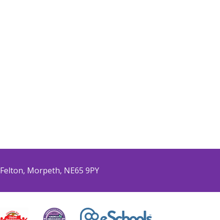
Felton, Morpeth, NE65 9PY