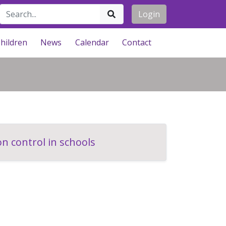
Login
hildren
News
Calendar
Contact
n control in schools