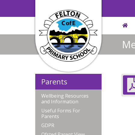
Me
Parents
Wellbeing Resources
and Information
Useful Forms For
Parents
GDPR
Ofsted Parent View