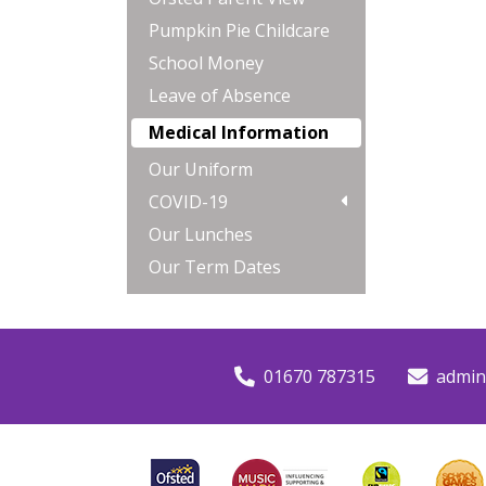
Pumpkin Pie Childcare
School Money
Leave of Absence
Medical Information
Our Uniform
COVID-19
Our Lunches
Our Term Dates
01670 787315
admin