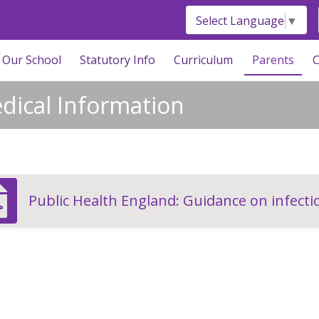
Select Language
▼
Our School
Statutory Info
Curriculum
Parents
C
dical Information
Public Health England: Guidance on infectio