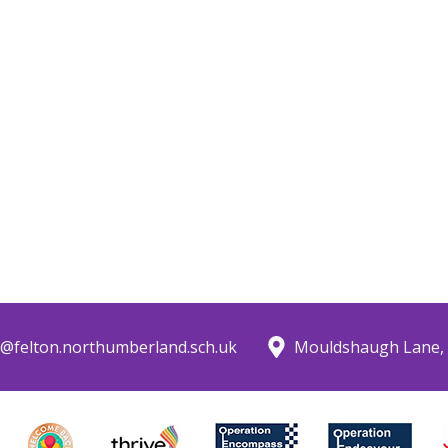
@felton.northumberland.sch.uk
Mouldshaugh Lane, 