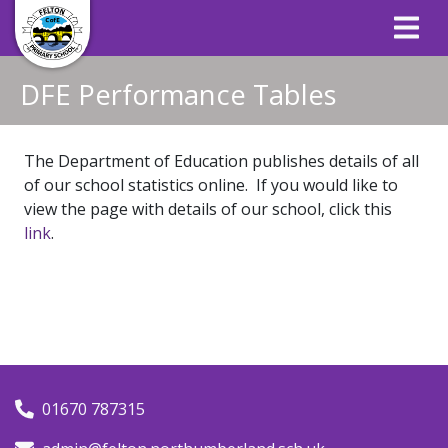
DFE Performance Tables
The Department of Education publishes details of all
of our school statistics online. If you would like to
view the page with details of our school, click this
link
.
01670 787315