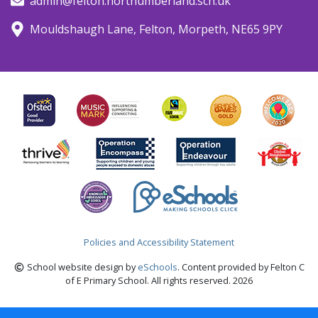
admin@felton.northumberland.sch.uk
Mouldshaugh Lane, Felton, Morpeth, NE65 9PY
Policies and Accessibility Statement
School website design by
eSchools
. Content provided by Felton C
of E Primary School. All rights reserved. 2026