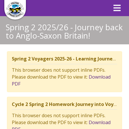
Spring 2 2025/26 - Journey back
to Anglo-Saxon Britain!
Spring 2 Voyagers 2025-26 - Learning Journey Context Plan.pdf
This browser does not support inline PDFs.
Please download the PDF to view it:
Download
PDF
Cycle 2 Spring 2 Homework Journey into Voyagers.docx.pdf
This browser does not support inline PDFs.
Please download the PDF to view it:
Download