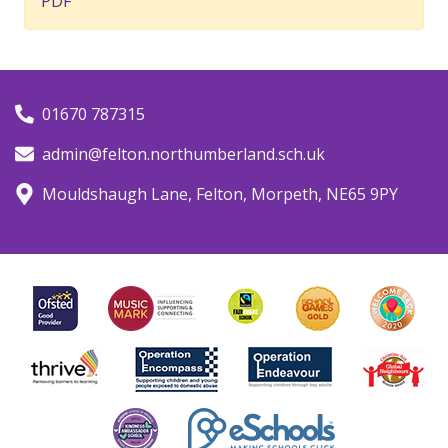
PDF
01670 787315
admin@felton.northumberland.sch.uk
Mouldshaugh Lane, Felton, Morpeth, NE65 9PY