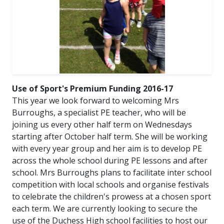
Use of Sport's Premium Funding 2016-17
This year we look forward to welcoming Mrs
Burroughs, a specialist PE teacher, who will be
joining us every other half term on Wednesdays
starting after October half term. She will be working
with every year group and her aim is to develop PE
across the whole school during PE lessons and after
school. Mrs Burroughs plans to facilitate inter school
competition with local schools and organise festivals
to celebrate the children's prowess at a chosen sport
each term. We are currently looking to secure the
use of the Duchess High school facilities to host our