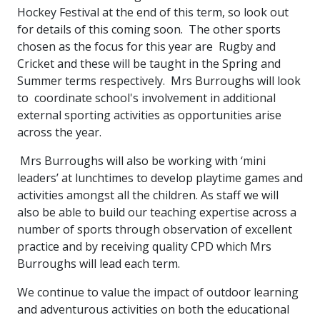
Hockey Festival at the end of this term, so look out
for details of this coming soon. The other sports
chosen as the focus for this year are Rugby and
Cricket and these will be taught in the Spring and
Summer terms respectively. Mrs Burroughs will look
to coordinate school's involvement in additional
external sporting activities as opportunities arise
across the year.
Mrs Burroughs will also be working with ‘mini
leaders’ at lunchtimes to develop playtime games and
activities amongst all the children. As staff we will
also be able to build our teaching expertise across a
number of sports through observation of excellent
practice and by receiving quality CPD which Mrs
Burroughs will lead each term.
We continue to value the impact of outdoor learning
and adventurous activities on both the educational