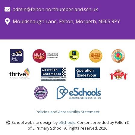
admin@felton.northumberland.sch.uk
Mouldshaugh Lane, Felton, Morpeth, NE65 9PY
Policies and Accessibility Statement
School website design by
eSchools
. Content provided by Felton C
of E Primary School. All rights reserved. 2026