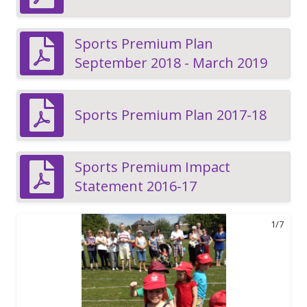
Sports Premium Plan
September 2018 - March 2019
Sports Premium Plan 2017-18
Sports Premium Impact
Statement 2016-17
1/7