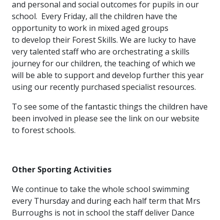
and personal and social outcomes for pupils in our
school. Every Friday, all the children have the
opportunity to work in mixed aged groups
to develop their Forest Skills. We are lucky to have
very talented staff who are orchestrating a skills
journey for our children, the teaching of which we
will be able to support and develop further this year
using our recently purchased specialist resources.
To see some of the fantastic things the children have
been involved in please see the link on our website
to forest schools.
Other Sporting Activities
We continue to take the whole school swimming
every Thursday and during each half term that Mrs
Burroughs is not in school the staff deliver Dance