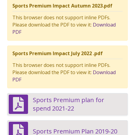
Sports Premium Impact Autumn 2023.pdf
This browser does not support inline PDFs.
Please download the PDF to view it:
Download
PDF
Sports Premium Impact July 2022 .pdf
This browser does not support inline PDFs.
Please download the PDF to view it:
Download
PDF
Sports Premium plan for
spend 2021-22
Sports Premium Plan 2019-20