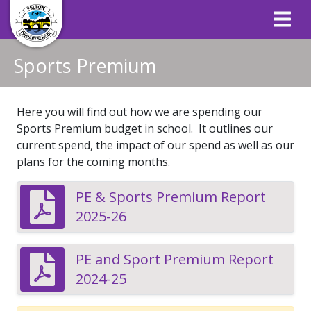
Sports Premium
Here you will find out how we are spending our
Sports Premium budget in school. It outlines our
current spend, the impact of our spend as well as our
plans for the coming months.
PE & Sports Premium Report
2025-26
PE and Sport Premium Report
2024-25