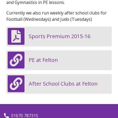
and Gymnastics in PE lessons.
Currently we also run weekly after school clubs for
Football (Wednesdays) and Judo (Tuesdays)
Sports Premium 2015-16
PE at Felton
After School Clubs at Felton
01670 787315