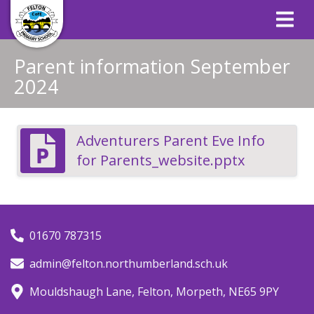
Parent information September
2024
Adventurers Parent Eve Info
for Parents_website.pptx
01670 787315
admin@felton.northumberland.sch.uk
Mouldshaugh Lane, Felton, Morpeth, NE65 9PY