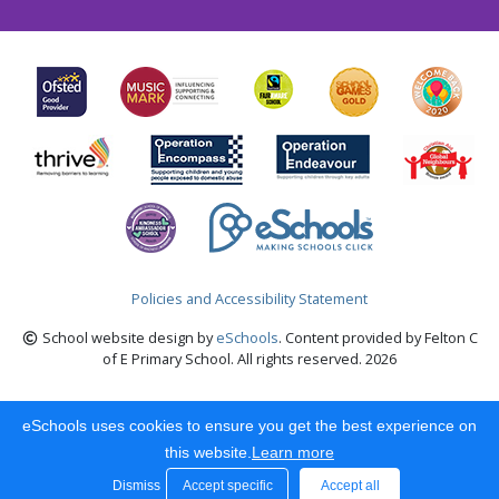
Policies and Accessibility Statement
School website design by
eSchools
. Content provided by Felton C
of E Primary School. All rights reserved. 2026
eSchools uses cookies to ensure you get the best experience on
this website.
Learn more
Dismiss
Accept specific
Accept all