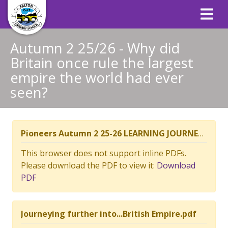
Autumn 2 25/26 - Why did
Britain once rule the largest
empire the world had ever
seen?
Pioneers Autumn 2 25-26 LEARNING JOURNEY CONTEXT PLAN - British Empire.pdf
This browser does not support inline PDFs.
Please download the PDF to view it:
Download
PDF
Journeying further into...British Empire.pdf