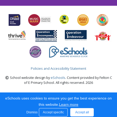
Policies and Accessibility Statement
School website design by
eSchools
. Content provided by Felton C
of E Primary School. All rights reserved. 2026
eSchools uses cookies to ensure you get the best experience on
this website.
Learn more
Dismiss
Accept specific
Accept all