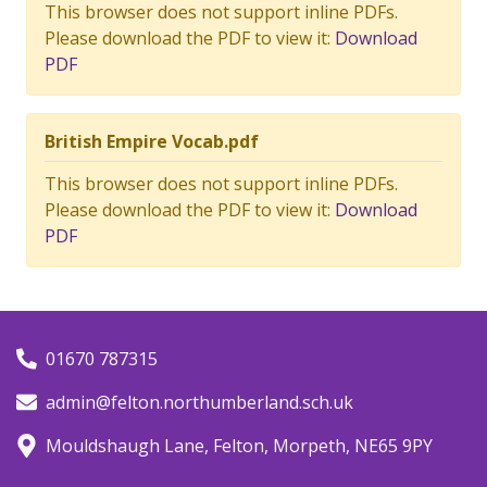
This browser does not support inline PDFs.
Please download the PDF to view it:
Download
PDF
British Empire Vocab.pdf
This browser does not support inline PDFs.
Please download the PDF to view it:
Download
PDF
01670 787315
admin@felton.northumberland.sch.uk
Mouldshaugh Lane, Felton, Morpeth, NE65 9PY