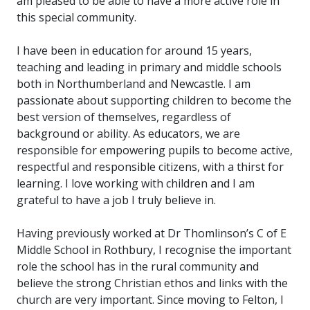
am pleased to be able to have a more active role in
this special community.
I have been in education for around 15 years,
teaching and leading in primary and middle schools
both in Northumberland and Newcastle. I am
passionate about supporting children to become the
best version of themselves, regardless of
background or ability. As educators, we are
responsible for empowering pupils to become active,
respectful and responsible citizens, with a thirst for
learning. I love working with children and I am
grateful to have a job I truly believe in.
Having previously worked at Dr Thomlinson’s C of E
Middle School in Rothbury, I recognise the important
role the school has in the rural community and
believe the strong Christian ethos and links with the
church are very important. Since moving to Felton, I