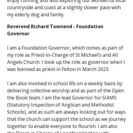
enjoy running and also exploring our wonderful local
countryside and coast at a slightly slower pace with
my elderly dog and family.
Reverend Richard Townend - Foundation
Governor
I am a Foundation Governor, which comes as part of
my role as Priest-in-Charge of St Michael’s and All
Angels Church. I took up the role as governor when I
was licensed as priest in Felton in March 2023.
I am also involved in school life on a weekly basis by
delivering collective worship and as part of the Open
the Book team. I am the lead Governor for SIAMS
(Statutory Inspection of Anglican and Methodist
Schools), and as such am always looking out for ways
that the church can support the school as we journey
together to enable everyone to flourish. I am also