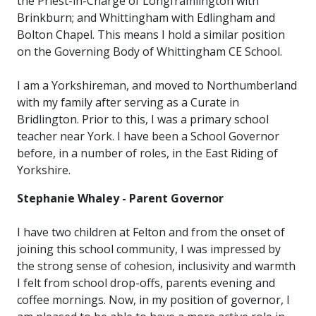
the Priest-in-Charge of Longframlington with
Brinkburn; and Whittingham with Edlingham and
Bolton Chapel. This means I hold a similar position
on the Governing Body of Whittingham CE School.
I am a Yorkshireman, and moved to Northumberland
with my family after serving as a Curate in
Bridlington. Prior to this, I was a primary school
teacher near York. I have been a School Governor
before, in a number of roles, in the East Riding of
Yorkshire.
Stephanie Whaley - Parent Governor
I have two children at Felton and from the onset of
joining this school community, I was impressed by
the strong sense of cohesion, inclusivity and warmth
I felt from school drop-offs, parents evening and
coffee mornings. Now, in my position of governor, I