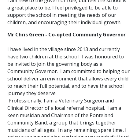
I am new to the governor role, but feel the school is
a great place to be. I feel privileged to be able to
support the school in meeting the needs of our
children, and encouraging their individual growth.
Mr Chris Green - Co-opted Community Governor
I have lived in the village since 2013 and currently
have two children at the school. I was honoured to
be invited to join the governing body as a
Community Governor. I am committed to helping our
school deliver an environment that allows every child
to reach their full potential, and to have the school
journey they deserve.
Professionally, I am a Veterinary Surgeon and
Clinical Director of a local referral hospital. I am a
keen musician and Chairman of the Ponteland
Community Band, a group that brings together
musicians of all ages. In any remaining spare time, I