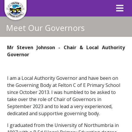
Meet Our Governors
Mr Steven Johnson - Chair & Local Authority
Governor
I am a Local Authority Governor and have been on
the Governing Body at Felton C of E Primary School
since October 2013. I was humbled to be asked to
take over the role of Chair of Governors in
September 2023 and to lead a very experienced,
dedicated and supportive governing body.
I graduated from the University of Northumbria in