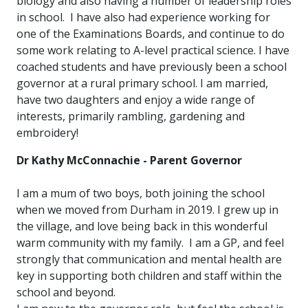
biology and also having a number of leadership roles
in school. I have also had experience working for
one of the Examinations Boards, and continue to do
some work relating to A-level practical science. I have
coached students and have previously been a school
governor at a rural primary school. I am married,
have two daughters and enjoy a wide range of
interests, primarily rambling, gardening and
embroidery!
Dr Kathy McConnachie - Parent Governor
I am a mum of two boys, both joining the school
when we moved from Durham in 2019. I grew up in
the village, and love being back in this wonderful
warm community with my family. I am a GP, and feel
strongly that communication and mental health are
key in supporting both children and staff within the
school and beyond.