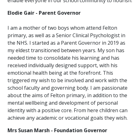
enable everyone in our school community to flourish.
Elodie Gair - Parent Governor
I am a mother of two boys whom attend Felton
primary, as well as a Senior Clinical Psychologist in
the NHS. I started as a Parent Governor in 2019 as
my eldest transitioned between years. My son has
needed time to consolidate his learning and has
received individually designed support, with his
emotional health being at the forefront. This
triggered my wish to be involved and work with the
school faculty and governing body. I am passionate
about the aims of Felton primary, in addition to the
mental wellbeing and development of personal
identity with a positive core. From here children can
achieve any academic or vocational goals they wish.
Mrs Susan Marsh - Foundation Governor