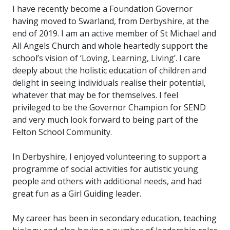
I have recently become a Foundation Governor
having moved to Swarland, from Derbyshire, at the
end of 2019. I am an active member of St Michael and
All Angels Church and whole heartedly support the
school’s vision of ‘Loving, Learning, Living’. I care
deeply about the holistic education of children and
delight in seeing individuals realise their potential,
whatever that may be for themselves. I feel
privileged to be the Governor Champion for SEND
and very much look forward to being part of the
Felton School Community.
In Derbyshire, I enjoyed volunteering to support a
programme of social activities for autistic young
people and others with additional needs, and had
great fun as a Girl Guiding leader.
My career has been in secondary education, teaching