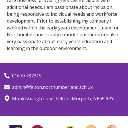
care business, providing services for adults with
additional needs. I am passionate about inclusion,
being responsive to individual needs and workforce
development. Prior to establishing my company I
worked within the early years development team for
Northumberland county council. I am therefore also
very passionate about early years education and
learning in the outdoor environment.
01670 787315
admin@felton.northumberland.sch.uk
Mouldshaugh Lane, Felton, Morpeth, NE65 9PY