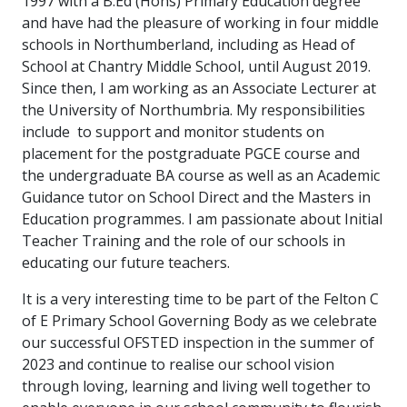
1997 with a B.Ed (Hons) Primary Education degree
and have had the pleasure of working in four middle
schools in Northumberland, including as Head of
School at Chantry Middle School, until August 2019.
Since then, I am working as an Associate Lecturer at
the University of Northumbria. My responsibilities
include to support and monitor students on
placement for the postgraduate PGCE course and
the undergraduate BA course as well as an Academic
Guidance tutor on School Direct and the Masters in
Education programmes. I am passionate about Initial
Teacher Training and the role of our schools in
educating our future teachers.
It is a very interesting time to be part of the Felton C
of E Primary School Governing Body as we celebrate
our successful OFSTED inspection in the summer of
2023 and continue to realise our school vision
through loving, learning and living well together to