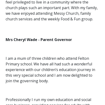
feel privileged to live in a community where the
church plays such an important part. With my family,
we have enjoyed attending Messy Church, family
church services and the weekly Food & Fun group.
Mrs Cheryl Wade - Parent Governor
I am a mum of three children who attend Felton
Primary school. We have all had such a wonderful
experience with our children’s education journey in
this very special school and I am now delighted to
join the governing body.
Professionally I run my own education and social