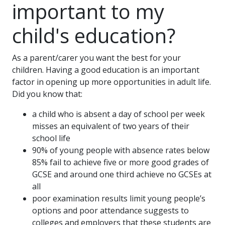
important to my
child's education?
As a parent/carer you want the best for your
children. Having a good education is an important
factor in opening up more opportunities in adult life.
Did you know that:
a child who is absent a day of school per week
misses an equivalent of two years of their
school life
90% of young people with absence rates below
85% fail to achieve five or more good grades of
GCSE and around one third achieve no GCSEs at
all
poor examination results limit young people’s
options and poor attendance suggests to
colleges and employers that these students are