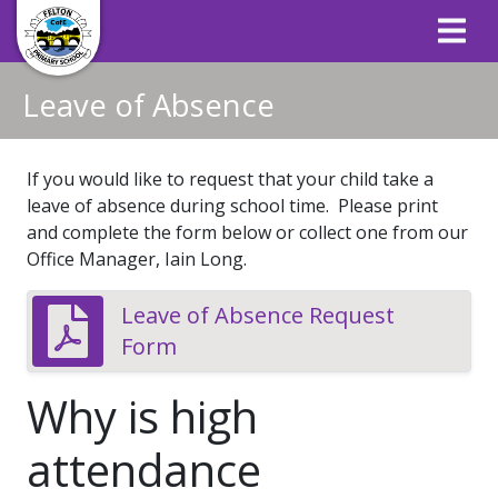
Leave of Absence
If you would like to request that your child take a
leave of absence during school time. Please print
and complete the form below or collect one from our
Office Manager, Iain Long.
Leave of Absence Request
Form
Why is high
attendance