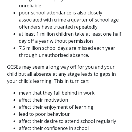
unreliable
poor school attendance is also closely
associated with crime a quarter of school age
offenders have truanted repeatedly
at least 1 million children take at least one half
day off a year without permission
7.5 million school days are missed each year
through unauthorised absence.
GCSEs may seem a long way off for you and your
child but all absence at any stage leads to gaps in
your child’s learning. This in turn can:
mean that they fall behind in work
affect their motivation
affect their enjoyment of learning
lead to poor behaviour
affect their desire to attend school regularly
affect their confidence in school