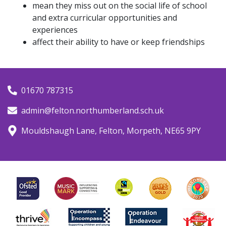
mean they miss out on the social life of school
and extra curricular opportunities and
experiences
affect their ability to have or keep friendships
01670 787315
admin@felton.northumberland.sch.uk
Mouldshaugh Lane, Felton, Morpeth, NE65 9PY